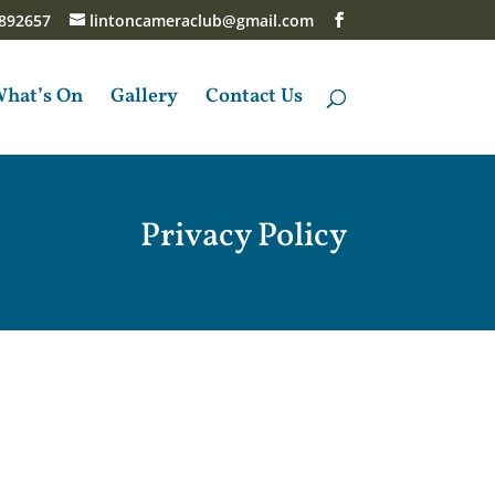
892657
lintoncameraclub@gmail.com
hat’s On
Gallery
Contact Us
Privacy Policy