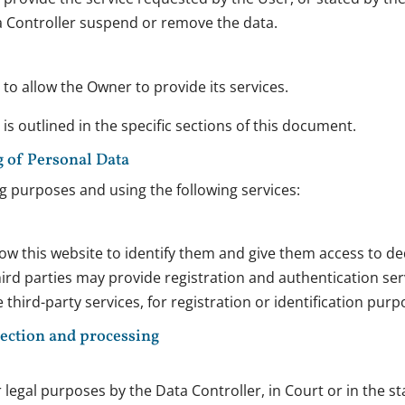
a Controller suspend or remove the data.
to allow the Owner to provide its services.
s outlined in the specific sections of this document.
g of Personal Data
ng purposes and using the following services:
low this website to identify them and give them access to de
d parties may provide registration and authentication servic
third-party services, for registration or identification purp
lection and processing
egal purposes by the Data Controller, in Court or in the sta