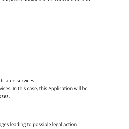
dicated services.
es. In this case, this Application will be
oses.
ges leading to possible legal action