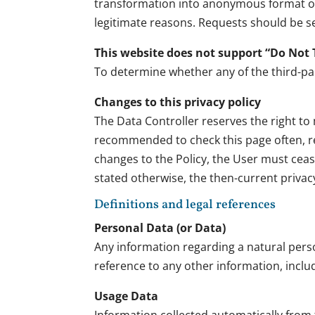
transformation into anonymous format or t
legitimate reasons. Requests should be se
This website does not support “Do Not 
To determine whether any of the third-part
Changes to this privacy policy
The Data Controller reserves the right to m
recommended to check this page often, refe
changes to the Policy, the User must cea
stated otherwise, the then-current privac
Definitions and legal references
Personal Data (or Data)
Any information regarding a natural person,
reference to any other information, inclu
Usage Data