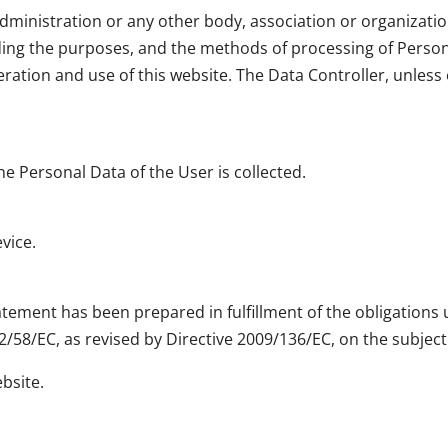
dministration or any other body, association or organization
ding the purposes, and the methods of processing of Perso
ation and use of this website. The Data Controller, unless o
e Personal Data of the User is collected.
vice.
tement has been prepared in fulfillment of the obligations u
2/58/EC, as revised by Directive 2009/136/EC, on the subject
ebsite.