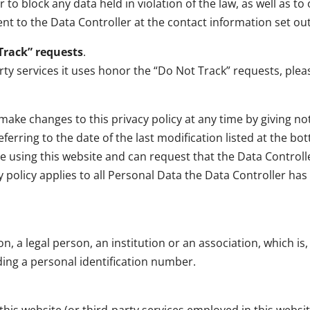
o block any data held in violation of the law, as well as to
nt to the Data Controller at the contact information set ou
Track” requests
.
y services it uses honor the “Do Not Track” requests, please
ake changes to this privacy policy at any time by giving notic
rring to the date of the last modification listed at the bott
se using this website and can request that the Data Control
y policy applies to all Personal Data the Data Controller ha
 a legal person, an institution or an association, which is, o
ding a personal identification number.