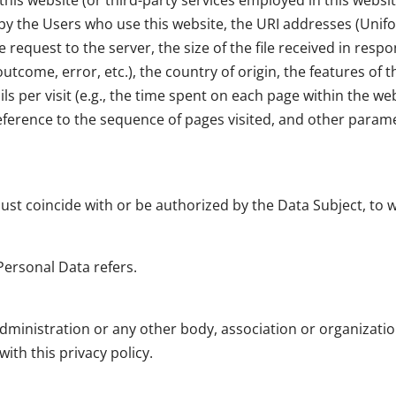
his website (or third-party services employed in this websit
 the Users who use this website, the URI addresses (Unifor
 request to the server, the size of the file received in resp
outcome, error, etc.), the country of origin, the features o
ils per visit (e.g., the time spent on each page within the w
reference to the sequence of pages visited, and other para
must coincide with or be authorized by the Data Subject, to
Personal Data refers.
administration or any other body, association or organizati
ith this privacy policy.