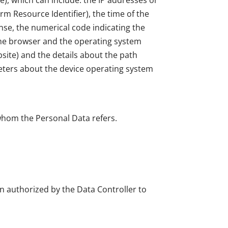
e), which can include: the IP addresses or
m Resource Identifier), the time of the
onse, the numerical code indicating the
f the browser and the operating system
ebsite) and the details about the path
meters about the device operating system
 whom the Personal Data refers.
on authorized by the Data Controller to