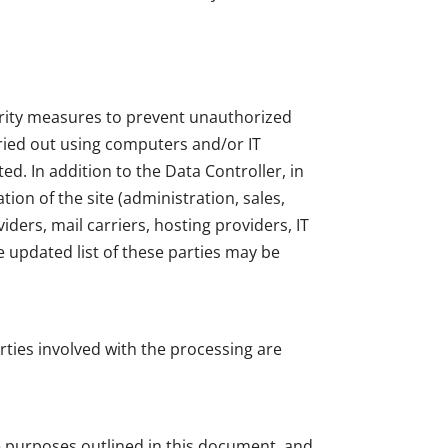
urity measures to prevent unauthorized
rried out using computers and/or IT
d. In addition to the Data Controller, in
ion of the site (administration, sales,
iders, mail carriers, hosting providers, IT
 updated list of these parties may be
rties involved with the processing are
he purposes outlined in this document, and