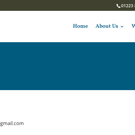
01223 
Home
About Us
W
@gmail.com