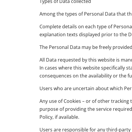
Types of Data collected
Among the types of Personal Data that this
Complete details on each type of Personal 
explanation texts displayed prior to the D
The Personal Data may be freely provided 
All Data requested by this website is mand
In cases where this website specifically 
consequences on the availability or the fu
Users who are uncertain about which Per
Any use of Cookies – or of other tracking 
purpose of providing the service require
Policy, if available.
Users are responsible for any third-part