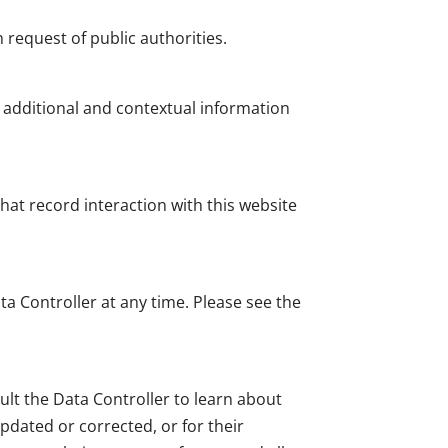
request of public authorities.
h additional and contextual information
hat record interaction with this website
a Controller at any time. Please see the
ult the Data Controller to learn about
updated or corrected, or for their