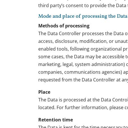
third party’s consent to provide the Data
Mode and place of processing the Data
Methods of processing
The Data Controller processes the Data o
access, disclosure, modification, or unau
enabled tools, following organizational pr
some cases, the Data may be accessible to 
marketing, legal, system administration) or
companies, communications agencies) appo
requested from the Data Controller at an
Place
The Data is processed at the Data Control
located. For further information, please c
Retention time
The Data is kept for the time necessary t