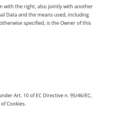
 with the right, also jointly with another
nal Data and the means used, including
therwise specified, is the Owner of this
nder Art. 10 of EC Directive n. 95/46/EC,
 of Cookies.