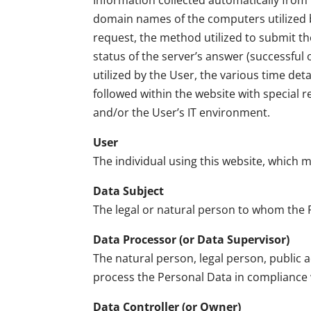
Information collected automatically from t
domain names of the computers utilized by
request, the method utilized to submit the
status of the server’s answer (successful 
utilized by the User, the various time deta
followed within the website with special 
and/or the User’s IT environment.
User
The individual using this website, which 
Data Subject
The legal or natural person to whom the 
Data Processor (or Data Supervisor)
The natural person, legal person, public 
process the Personal Data in compliance w
Data Controller (or Owner)