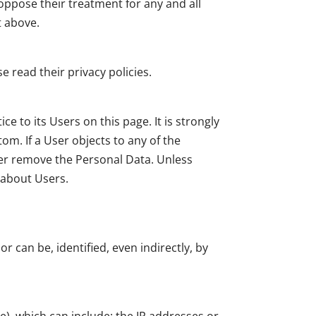
 oppose their treatment for any and all
t above.
 read their privacy policies.
e to its Users on this page. It is strongly
om. If a User objects to any of the
ler remove the Personal Data. Unless
s about Users.
r can be, identified, even indirectly, by