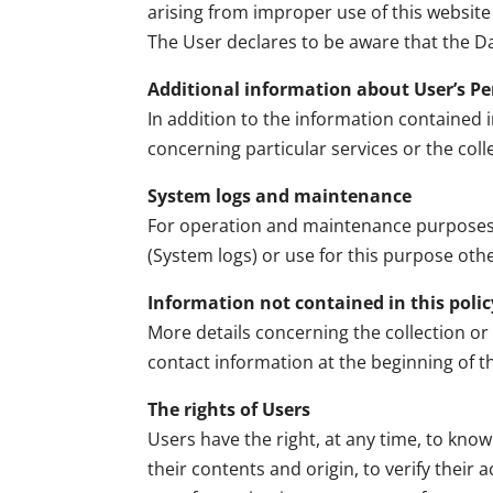
arising from improper use of this website 
The User declares to be aware that the Da
Additional information about User’s P
In addition to the information contained i
concerning particular services or the col
System logs and maintenance
For operation and maintenance purposes, t
(System logs) or use for this purpose oth
Information not contained in this polic
More details concerning the collection or
contact information at the beginning of 
The rights of Users
Users have the right, at any time, to kno
their contents and origin, to verify their