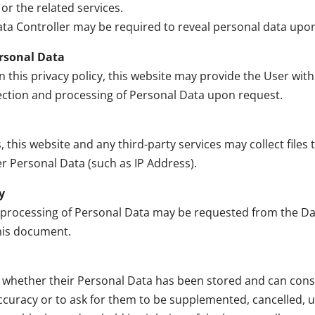
or the related services.
ta Controller may be required to reveal personal data upon 
ersonal Data
n this privacy policy, this website may provide the User wit
lection and processing of Personal Data upon request.
his website and any third-party services may collect files t
er Personal Data (such as IP Address).
y
 processing of Personal Data may be requested from the Dat
this document.
w whether their Personal Data has been stored and can cons
 accuracy or to ask for them to be supplemented, cancelled, 