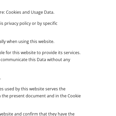
 are: Cookies and Usage Data.
s privacy policy or by specific
lly when using this website.
e for this website to provide its services.
to communicate this Data without any
.
ces used by this website serves the
in the present document and in the Cookie
website and confirm that they have the