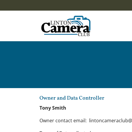
Owner and Data Controller
Tony Smith
Owner contact email: lintoncameraclub