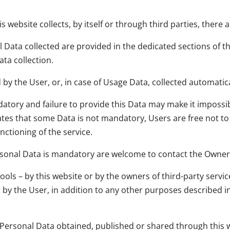
 website collects, by itself or through third parties, there
Data collected are provided in the dedicated sections of thi
ata collection.
by the User, or, in case of Usage Data, collected automatica
atory and failure to provide this Data may make it impossibl
states that some Data is not mandatory, Users are free not 
nctioning of the service.
sonal Data is mandatory are welcome to contact the Owner
tools – by this website or by the owners of third-party servi
d by the User, in addition to any other purposes described 
y Personal Data obtained, published or shared through this 