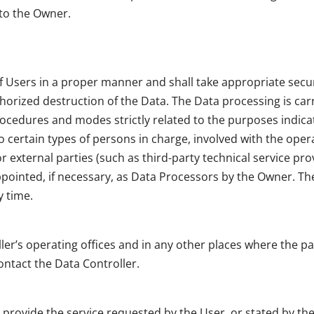
 to the Owner.
f Users in a proper manner and shall take appropriate sec
thorized destruction of the Data. The Data processing is ca
ocedures and modes strictly related to the purposes indicate
certain types of persons in charge, involved with the operat
 external parties (such as third-party technical service prov
inted, if necessary, as Data Processors by the Owner. The
y time.
ler’s operating offices and in any other places where the pa
ontact the Data Controller.
o provide the service requested by the User, or stated by t