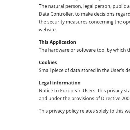
The natural person, legal person, public a
Data Controller, to make decisions regar
the security measures concerning the oper
website.
This Application
The hardware or software tool by which th
Cookies
Small piece of data stored in the User’s de
Legal information
Notice to European Users: this privacy sta
and under the provisions of Directive 200
This privacy policy relates solely to this w