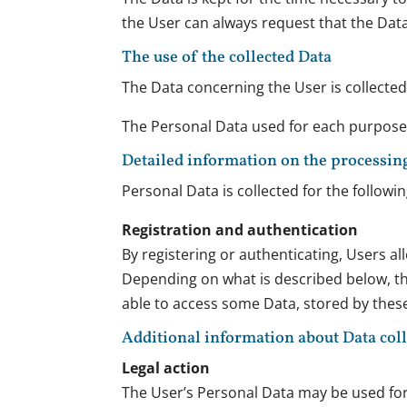
the User can always request that the Dat
The use of the collected Data
The Data concerning the User is collected 
The Personal Data used for each purpose i
Detailed information on the processin
Personal Data is collected for the followi
Registration and authentication
By registering or authenticating, Users al
Depending on what is described below, thir
able to access some Data, stored by these 
Additional information about Data col
Legal action
The User’s Personal Data may be used for l